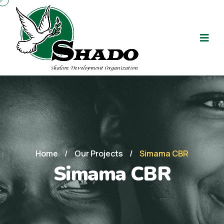
Home
/
Our Projects
/
Simama CBR
Simama CBR