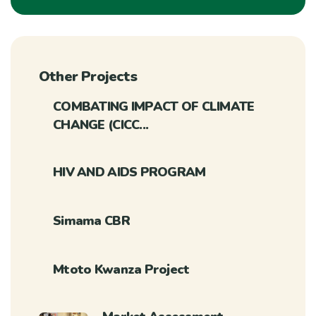
Other Projects
COMBATING IMPACT OF CLIMATE
CHANGE (CICC...
HIV AND AIDS PROGRAM
Simama CBR
Mtoto Kwanza Project