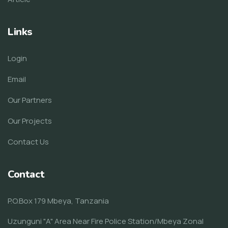
Links
Login
Email
Our Partners
Our Projects
Contact Us
Contact
P.O.Box 179 Mbeya, Tanzania
Uzunguni "A" Area Near Fire Police Station/Mbeya Zonal