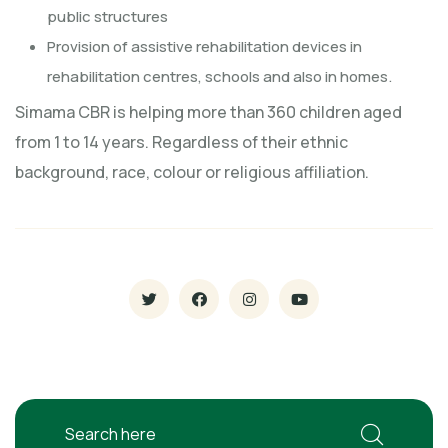
public structures
Provision of assistive rehabilitation devices in
rehabilitation centres, schools and also in homes.
Simama CBR is helping more than 360 children aged
from 1 to 14 years. Regardless of their ethnic
background, race, colour or religious affiliation.