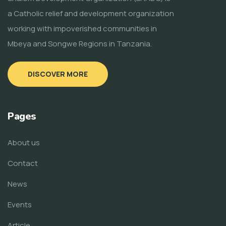
a Catholic relief and development organization
working with impoverished communities in
Mbeya and Songwe Regions in Tanzania.
DISCOVER MORE
Pages
About us
Contact
News
Events
Article