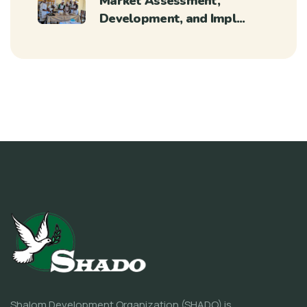
Market Assessment,
Development, and Impl...
Shalom Development Organization (SHADO) is