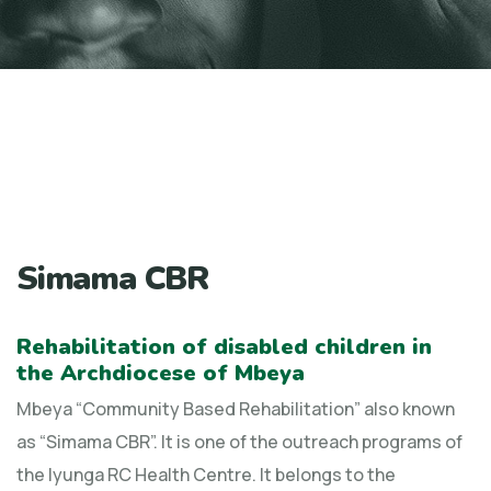
Simama CBR
Rehabilitation of disabled children in
the Archdiocese of Mbeya
Mbeya “Community Based Rehabilitation” also known
as “Simama CBR”. It is one of the outreach programs of
the Iyunga RC Health Centre. It belongs to the