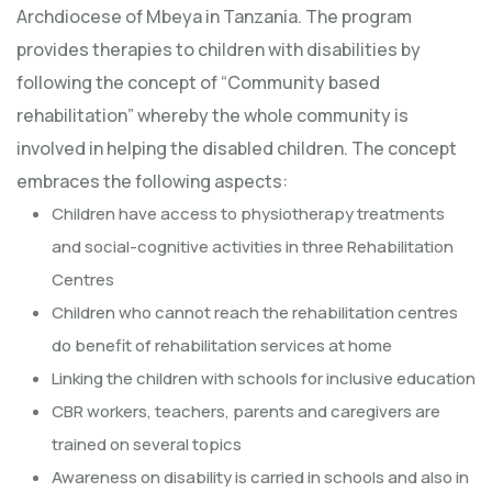
Archdiocese of Mbeya in Tanzania. The program
provides therapies to children with disabilities by
following the concept of “Community based
rehabilitation” whereby the whole community is
involved in helping the disabled children. The concept
embraces the following aspects:
Children have access to physiotherapy treatments
and social-cognitive activities in three Rehabilitation
Centres
Children who cannot reach the rehabilitation centres
do benefit of rehabilitation services at home
Linking the children with schools for inclusive education
CBR workers, teachers, parents and caregivers are
trained on several topics
Awareness on disability is carried in schools and also in