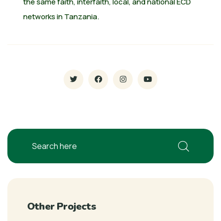
the same faith, interfaith, local, and national ECD
networks in Tanzania.
Other Projects