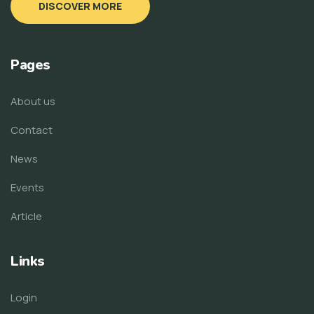
DISCOVER MORE
Pages
About us
Contact
News
Events
Article
Links
Login