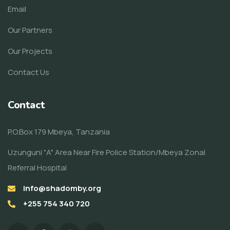
Email
Our Partners
Our Projects
Contact Us
Contact
P.O.Box 179 Mbeya, Tanzania
Uzunguni "A" Area Near Fire Police Station/Mbeya Zonal
Referral Hospital
info@shadomby.org
+255 754 340 720