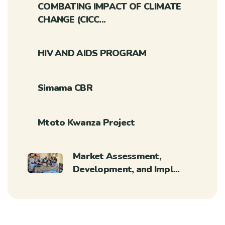
COMBATING IMPACT OF CLIMATE
CHANGE (CICC...
HIV AND AIDS PROGRAM
Simama CBR
Mtoto Kwanza Project
Market Assessment,
Development, and Impl...