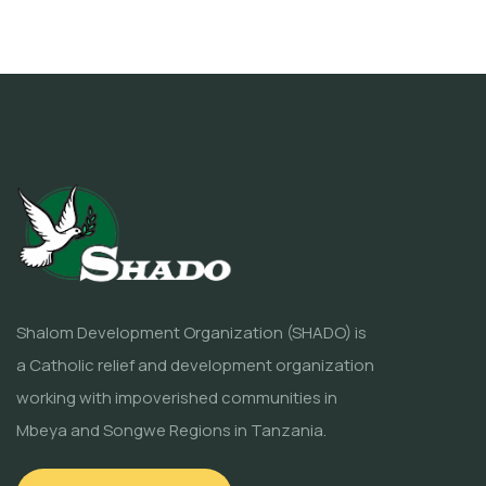
Shalom Development Organization (SHADO) is
a Catholic relief and development organization
working with impoverished communities in
Mbeya and Songwe Regions in Tanzania.