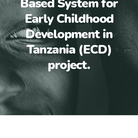
Based System for
Early Childhood
Development in
Tanzania (ECD)
project.