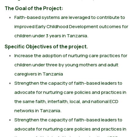
The Goal of the Project:
Faith-based systems are leveraged to contribute to
improved Early Childhood Development outcomes for
children under 3 years in Tanzania.
Specific Objectives of the project.
Increase the adoption of nurturing care practices for
children under three by young mothers and adult
caregivers in Tanzania
Strengthen the capacity of faith-based leaders to
advocate for nurturing care policies and practices in
the same faith, interfaith, local, and national ECD
networks in Tanzania.
Strengthen the capacity of faith-based leaders to
advocate for nurturing care policies and practices in