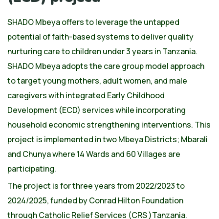
SHADO Mbeya offers to leverage the untapped
potential of faith-based systems to deliver quality
nurturing care to children under 3 years in Tanzania.
SHADO Mbeya adopts the care group model approach
to target young mothers, adult women, and male
caregivers with integrated Early Childhood
Development (ECD) services while incorporating
household economic strengthening interventions. This
project is implemented in two Mbeya Districts; Mbarali
and Chunya where 14 Wards and 60 Villages are
participating.
The project is for three years from 2022/2023 to
2024/2025, funded by Conrad Hilton Foundation
through Catholic Relief Services (CRS )Tanzania.