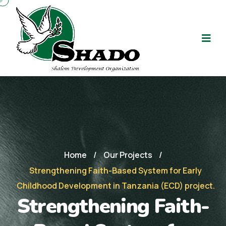
Home
/
Our Projects
/
Strengthening Faith-Based System for Early
Childhood Development in Tanzania (ECD) project.
Strengthening Faith-