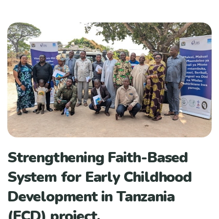
Strengthening Faith-Based
System for Early Childhood
Development in Tanzania
(ECD) project.